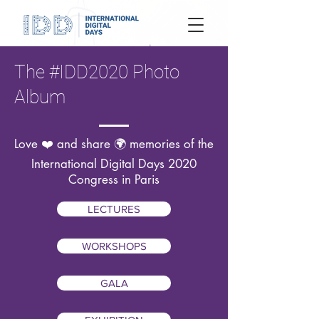
The #IDD2020 Photo
Album
Love ❤️ and share 🌍 memories of the
International Digital Days 2020
Congress in Paris
LECTURES
WORKSHOPS
GALA