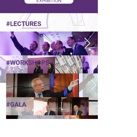
EXHIBITION
#LECTURES
#WORKSHOPS
#GALA