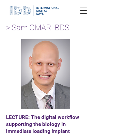
> Sam OMAR, BDS
LECTURE: The digital workflow
supporting the biology in
immediate loading implant