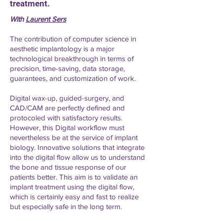
treatment.
With
Laurent Sers
The contribution of computer science in
aesthetic implantology is a major
technological breakthrough in terms of
precision, time-saving, data storage,
guarantees, and customization of work.
Digital wax-up, guided-surgery, and
CAD/CAM are perfectly defined and
protocoled with satisfactory results.
However, this Digital workflow must
nevertheless be at the service of implant
biology. Innovative solutions that integrate
into the digital flow allow us to understand
the bone and tissue response of our
patients better. This aim is to validate an
implant treatment using the digital flow,
which is certainly easy and fast to realize
but especially safe in the long term.