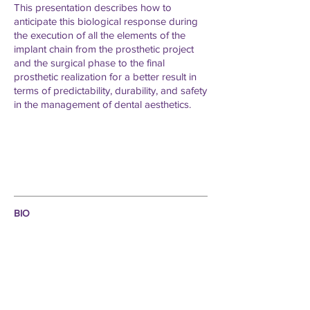
This presentation describes how to
anticipate this biological response during
the execution of all the elements of the
implant chain from the prosthetic project
and the surgical phase to the final
prosthetic realization for a better result in
terms of predictability, durability, and safety
in the management of dental aesthetics.
BIO
- General
Dentist ,
private practice in Cairo Egypt,
exclusive to implantology and restorative dentistry.
- Resident at the prosthetics department Cairo
University.
- Assistant manager of the digital department of